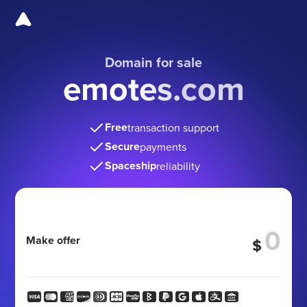
Domain for sale
emotes.com
Free
transaction support
Secure
payments
Spaceship
reliability
Make offer
$