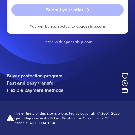
Submit your offer
You will be redirected to
spaceship.com
Listed with
spaceship.com
Buyer protection program
Fast and easy transfer
Flexible payment methods
The entirety of this site is protected by copyright © 2001–
2026
spaceship.com — 4600 East Washington Street, Suite 305,
Phoenix, AZ 85034, USA